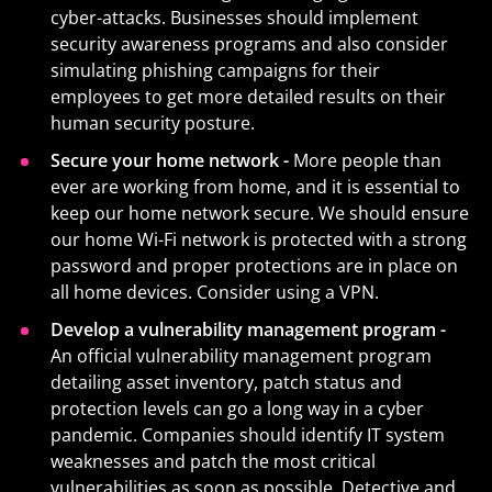
cyber-attacks. Businesses should implement
security awareness programs and also consider
simulating phishing campaigns for their
employees to get more detailed results on their
human security posture.
Secure your home network -
More people than
ever are working from home, and it is essential to
keep our home network secure. We should ensure
our home Wi-Fi network is protected with a strong
password and proper protections are in place on
all home devices. Consider using a VPN.
Develop a vulnerability management program -
An official vulnerability management program
detailing asset inventory, patch status and
protection levels can go a long way in a cyber
pandemic. Companies should identify IT system
weaknesses and patch the most critical
vulnerabilities as soon as possible. Detective and