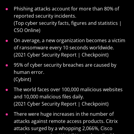
Phishing attacks account for more than 80% of
reported security incidents.
(Top cyber security facts, figures and statistics |
CSO Online)
On average, a new organization becomes a victim
of ransomware every 10 seconds worldwide.
(2021 Cyber Security Report | Checkpoint)
95% of cyber security breaches are caused by
human error.
(Cybint)
The world faces over 100,000 malicious websites
and 10,000 malicious files daily.
(2021 Cyber Security Report | Checkpoint)
There were huge increases in the number of
attacks against remote access products. Citrix
attacks surged by a whopping 2,066%, Cisco