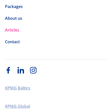
Packages
About us
Articles
Contact
KPMG Baltics
KPMG Global