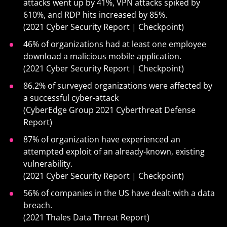
attacks went up by 41%, VPN attacks spiked by
610%, and RDP hits increased by 85%.
(2021 Cyber Security Report | Checkpoint)
46% of organizations had at least one employee
download a malicious mobile application.
(2021 Cyber Security Report | Checkpoint)
86.2% of surveyed organizations were aﬀected by
a successful cyber-attack
(CyberEdge Group 2021 Cyberthreat Defense
Report)
87% of organization have experienced an
attempted exploit of an already-known, existing
vulnerability.
(2021 Cyber Security Report | Checkpoint)
56% of companies in the US have dealt with a data
breach.
(2021 Thales Data Threat Report)