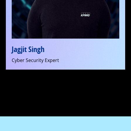
Jagjit Singh
Cyber Security Expert