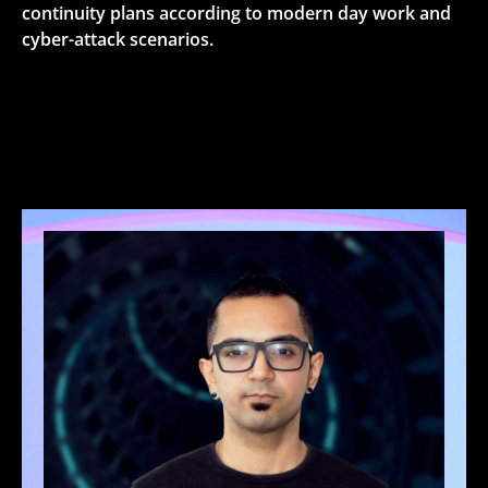
continuity plans according to modern day work and
cyber-attack scenarios.