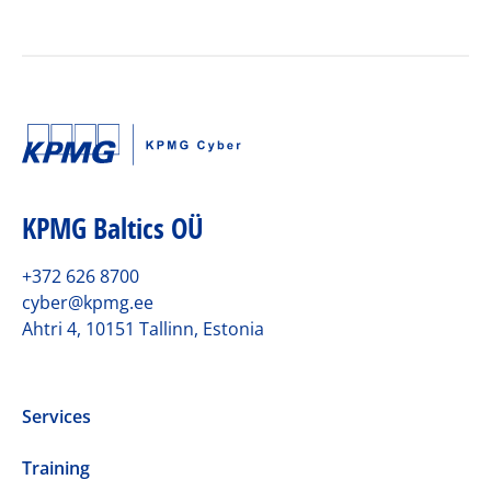
KPMG Baltics OÜ
+372 626 8700
cyber@kpmg.ee
Ahtri 4, 10151 Tallinn, Estonia
Services
Training