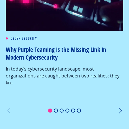
CYBER SECURITY
Re
Why Purple Teaming is the Missing Link in
Pe
Modern Cybersecurity
Ov
In today’s cybersecurity landscape, most
co
organizations are caught between two realities: they
as
kn..
1
2
3
4
5
6