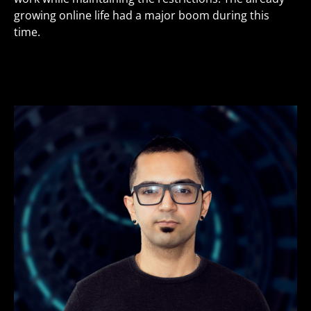
growing online life had a major boom during this
time.