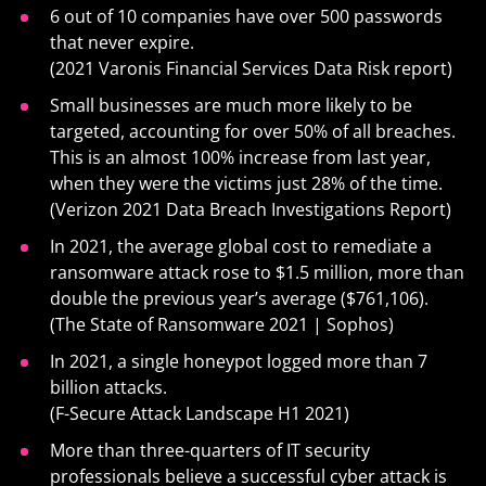
6 out of 10 companies have over 500 passwords
that never expire.
(2021 Varonis Financial Services Data Risk report)
Small businesses are much more likely to be
targeted, accounting for over 50% of all breaches.
This is an almost 100% increase from last year,
when they were the victims just 28% of the time.
(Verizon 2021 Data Breach Investigations Report)
In 2021, the average global cost to remediate a
ransomware attack rose to $1.5 million, more than
double the previous year’s average ($761,106).
(The State of Ransomware 2021 | Sophos)
In 2021, a single honeypot logged more than 7
billion attacks.
(F-Secure Attack Landscape H1 2021)
More than three-quarters of IT security
professionals believe a successful cyber attack is