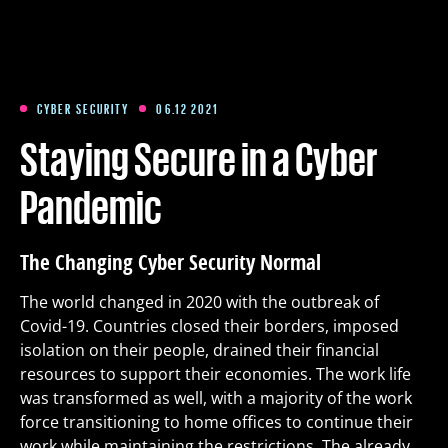
Training
Packages
CYBER SECURITY
06.12 2021
Staying Secure in a Cyber
About us
Pandemic
Articles
The Changing Cyber Security Normal
The world changed in 2020 with the outbreak of
Contact
Covid-19. Countries closed their borders, imposed
isolation on their people, drained their financial
resources to support their economies. The work life
Est
Eng
Fin
was transformed as well, with a majority of the work
force transitioning to home offices to continue their
work while maintaining the restrictions. The already