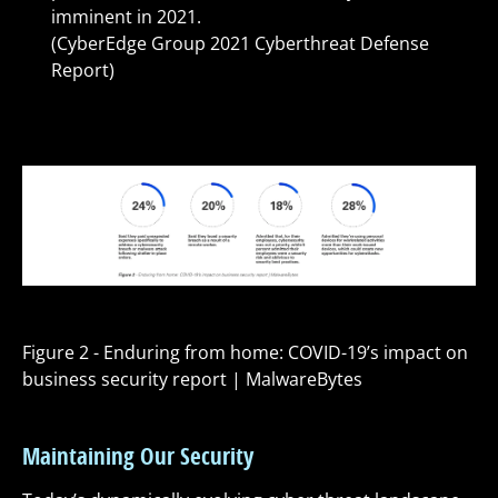
imminent in 2021.
(CyberEdge Group 2021 Cyberthreat Defense
Report)
Figure 2 - Enduring from home: COVID-19’s impact on
business security report | MalwareBytes
Maintaining Our Security