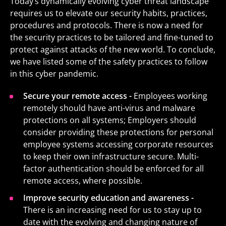
Today’s dynamically evolving cyber threat landscape
requires us to elevate our security habits, practices,
procedures and protocols. There is now a need for
the security practices to be tailored and fine-tuned to
protect against attacks of the new world. To conclude,
we have listed some of the safety practices to follow
in this cyber pandemic.
Secure your remote access -
Employees working
remotely should have anti-virus and malware
protections on all systems; Employers should
consider providing these protections for personal
employee systems accessing corporate resources
to keep their own infrastructure secure. Multi-
factor authentication should be enforced for all
remote access, where possible.
Improve security education and awareness -
There is an increasing need for us to stay up to
date with the evolving and changing nature of