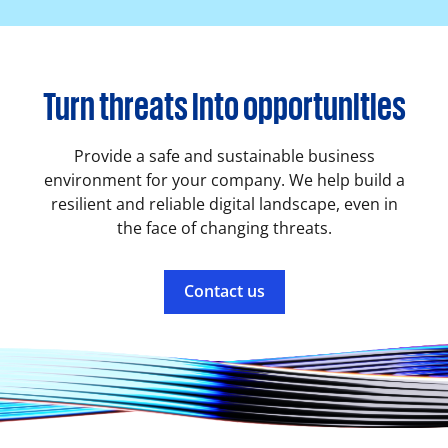
Turn threats into opportunities
Provide a safe and sustainable business
environment for your company. We help build a
resilient and reliable digital landscape, even in
the face of changing threats.
Contact us