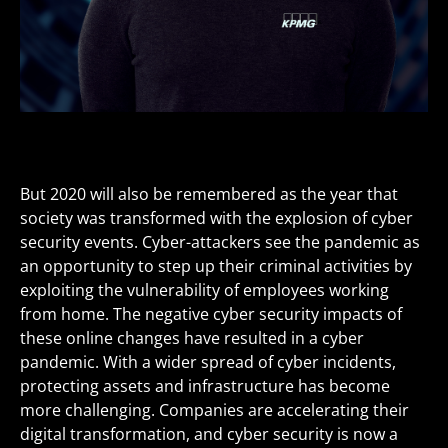
But 2020 will also be remembered as the year that
society was transformed with the explosion of cyber
security events. Cyber-attackers see the pandemic as
an opportunity to step up their criminal activities by
exploiting the vulnerability of employees working
from home. The negative cyber security impacts of
these online changes have resulted in a cyber
pandemic. With a wider spread of cyber incidents,
protecting assets and infrastructure has become
more challenging. Companies are accelerating their
digital transformation, and cyber security is now a