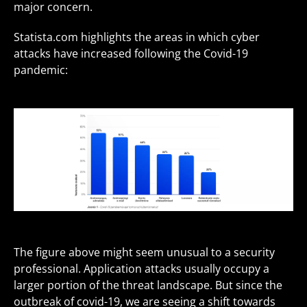
major concern.
Statista.com highlights the areas in which cyber
attacks have increased following the Covid-19
pandemic:
The figure above might seem unusual to a security
professional. Application attacks usually occupy a
larger portion of the threat landscape. But since the
outbreak of covid-19, we are seeing a shift towards