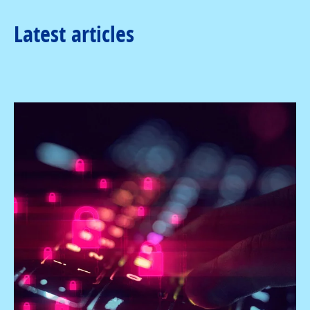
Latest articles