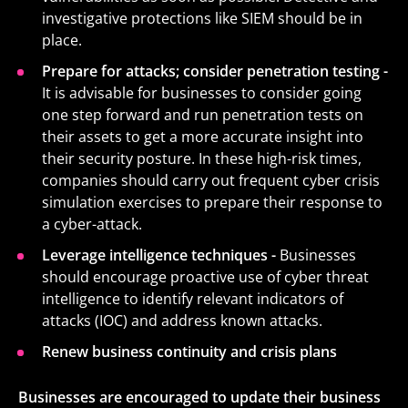
investigative protections like SIEM should be in
place.
Prepare for attacks; consider penetration testing -
It is advisable for businesses to consider going
one step forward and run penetration tests on
their assets to get a more accurate insight into
their security posture. In these high-risk times,
companies should carry out frequent cyber crisis
simulation exercises to prepare their response to
a cyber-attack.
Leverage intelligence techniques -
Businesses
should encourage proactive use of cyber threat
intelligence to identify relevant indicators of
attacks (IOC) and address known attacks.
Renew business continuity and crisis plans
Businesses are encouraged to update their business