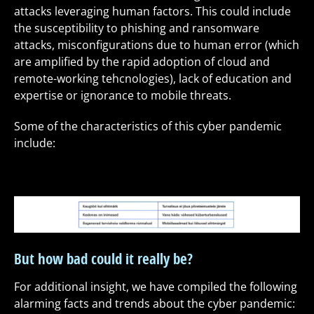
attacks leveraging human factors. This could include
the susceptibility to phishing and ransomware
attacks, misconfigurations due to human error (which
are amplified by the rapid adoption of cloud and
remote-working tehcnologies), lack of education and
expertise or ignorance to mobile threats.
Some of the characteristics of this cyber pandemic
include:
But how bad could it really be?
For additional insight, we have compiled the following
alarming facts and trends about the cyber pandemic: