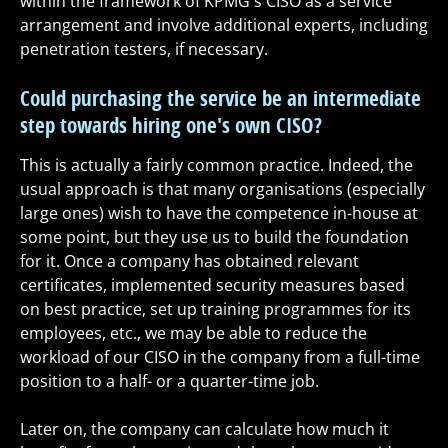
within the framework of KPMG's CISO as a service
arrangement and involve additional experts, including
penetration testers, if necessary.
Could purchasing the service be an intermediate
step towards hiring one's own CISO?
This is actually a fairly common practice. Indeed, the
usual approach is that many organisations (especially
large ones) wish to have the competence in-house at
some point, but they use us to build the foundation
for it. Once a company has obtained relevant
certificates, implemented security measures based
on best practice, set up training programmes for its
employees, etc., we may be able to reduce the
workload of our CISO in the company from a full-time
position to a half- or a quarter-time job.
Later on, the company can calculate how much it