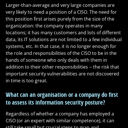
Larger-than-average and very large companies are
very likely to need a position of a CISO. The need for
this position first arises purely from the size of the
organization: the company operates in many
locations; it has many customers and lots of different
data, its IT solutions are not limited to a few individual
systems, etc. In that case, it is no longer enough for
the role and responsibilities of the CISO to be in the
hands of someone who only deals with them in
addition to their other responsibilities -- the risk that
important security vulnerabilities are not discovered
in time is too great.
What can an organisation or a company do first
to assess its information security posture?
Regardless of whether a company has employed a
CISO (or an expert with similar competence), it can
still take small but crucial steps to map and