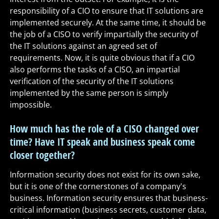
responsibility of a CIO to ensure that IT solutions are
implemented securely. At the same time, it should be
the job of a CISO to verify impartially the security of
the IT solutions against an agreed set of
requirements. Now, it is quite obvious that if a CIO
also performs the tasks of a CISO, an impartial
verification of the security of the IT solutions
implemented by the same person is simply
impossible.
How much has the role of a CISO changed over
time? Have IT speak and business speak come
closer together?
Information security does not exist for its own sake,
but it is one of the cornerstones of a company's
business. Information security ensures that business-
critical information (business secrets, customer data,