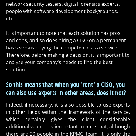
network security testers, digital forensics experts,
people with software development backgrounds,
etc.).
It is important to note that each solution has pros
and cons, and so does hiring a CISO on a permanent
basis versus buying the competence as a service.
Therefore, before making a decision, it is important to
analyse your company's needs to find the best
solution.
So this means that when you 'rent' a CISO, you
can also use experts in other areas, does it not?
Indeed, if necessary, it is also possible to use experts
in other fields within the framework of the service,
which certainly gives the client considerable
additional value. It is important to note that, although
there are 20 people in the KPMG team, it is only the