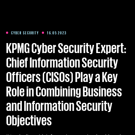
Training
Packages
CYBER SECURITY
16.05 2023
KPMG Cyber Security Expert:
About us
Chief Information Security
Officers (CISOs) Play a Key
Articles
Role in Combining Business
Contact
and Information Security
Est
Eng
Fin
Objectives