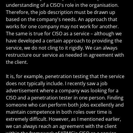
understanding of a CISO's role in the organisation.
Therefore, the job description must be drawn up
based on the company's needs. An approach that
works for one company may not work for another.
The same is true for CISO as a service – although we
have developed a certain approach to providing the
service, we do not cling to it rigidly. We can always
restructure our service as needed in agreement with
the client.
It is, for example, penetration testing that the service
does not typically include. I recently saw a job
advertisement where a company was looking for a
CISO and a penetration tester in one person. Finding
someone who can perform both jobs excellently and
maintain competence in both roles over time is
extremely difficult. However, as I mentioned earlier,
we can always reach an agreement with the client