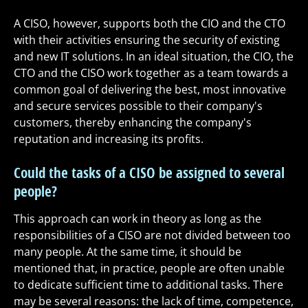
A CISO, however, supports both the CIO and the CTO
with their activities ensuring the security of existing
and new IT solutions. In an ideal situation, the CIO, the
CTO and the CISO work together as a team towards a
common goal of delivering the best, most innovative
and secure services possible to their company's
customers, thereby enhancing the company's
reputation and increasing its profits.
Could the tasks of a CISO be assigned to several
people?
This approach can work in theory as long as the
responsibilities of a CISO are not divided between too
many people. At the same time, it should be
mentioned that, in practice, people are often unable
to dedicate sufficient time to additional tasks. There
may be several reasons: the lack of time, competence,