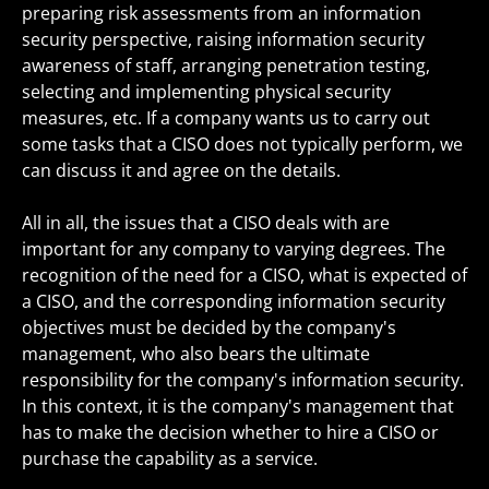
preparing risk assessments from an information
security perspective, raising information security
awareness of staff, arranging penetration testing,
selecting and implementing physical security
measures, etc. If a company wants us to carry out
some tasks that a CISO does not typically perform, we
can discuss it and agree on the details.
All in all, the issues that a CISO deals with are
important for any company to varying degrees. The
recognition of the need for a CISO, what is expected of
a CISO, and the corresponding information security
objectives must be decided by the company's
management, who also bears the ultimate
responsibility for the company's information security.
In this context, it is the company's management that
has to make the decision whether to hire a CISO or
purchase the capability as a service.