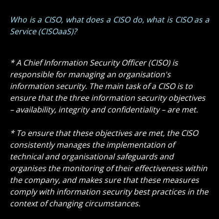
Who is a CISO, what does a CISO do, what is CISO as a
Service (CISOaaS)?
* A Chief Information Security Officer (CISO) is
responsible for managing an organisation's
information security. The main task of a CISO is to
ensure that the three information security objectives
– availability, integrity and confidentiality – are met.
* To ensure that these objectives are met, the CISO
consistently manages the implementation of
technical and organisational safeguards and
organises the monitoring of their effectiveness within
the company, and makes sure that these measures
comply with information security best practices in the
context of changing circumstances.