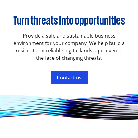
Turn threats into opportunities
Provide a safe and sustainable business
environment for your company. We help build a
resilient and reliable digital landscape, even in
the face of changing threats.
Contact us