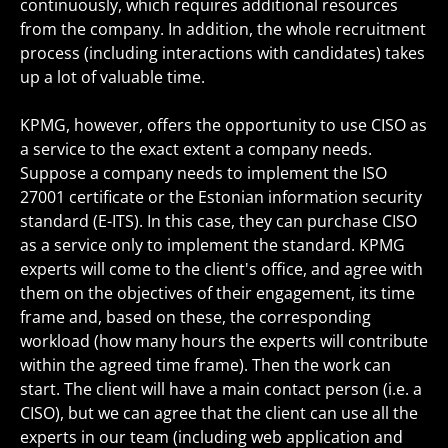
continuously, which requires additional resources
from the company. In addition, the whole recruitment
process (including interactions with candidates) takes
up a lot of valuable time.
KPMG, however, offers the opportunity to use CISO as
a service to the exact extent a company needs.
Suppose a company needs to implement the ISO
27001 certificate or the Estonian information security
standard (E-ITS). In this case, they can purchase CISO
as a service only to implement the standard. KPMG
experts will come to the client's office, and agree with
them on the objectives of their engagement, its time
frame and, based on these, the corresponding
workload (how many hours the experts will contribute
within the agreed time frame). Then the work can
start. The client will have a main contact person (i.e. a
CISO), but we can agree that the client can use all the
experts in our team (including web application and