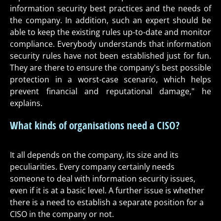
information security best practices and the needs of
the company. In addition, such an expert should be
able to keep the existing rules up-to-date and monitor
compliance. Everybody understands that information
security rules have not been established just for fun.
They are there to ensure the company's best possible
protection in a worst-case scenario, which helps
prevent financial and reputational damage," he
explains.
What kinds of organisations need a CISO?
It all depends on the company, its size and its
peculiarities. Every company certainly needs
someone to deal with information security issues,
even if it is at a basic level. A further issue is whether
there is a need to establish a separate position for a
CISO in the company or not.