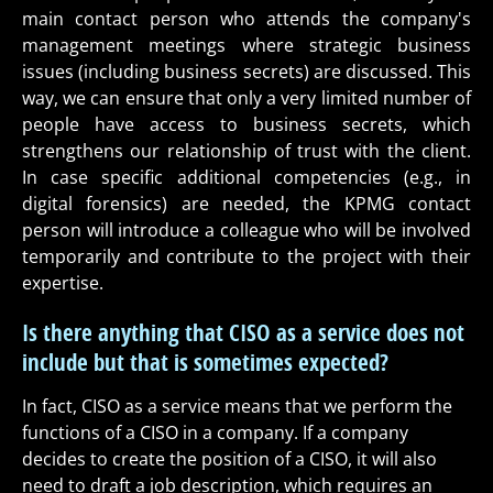
main contact person who attends the company's
management meetings where strategic business
issues (including business secrets) are discussed. This
way, we can ensure that only a very limited number of
people have access to business secrets, which
strengthens our relationship of trust with the client.
In case specific additional competencies (e.g., in
digital forensics) are needed, the KPMG contact
person will introduce a colleague who will be involved
temporarily and contribute to the project with their
expertise.
Is there anything that CISO as a service does not
include but that is sometimes expected?
In fact, CISO as a service means that we perform the
functions of a CISO in a company. If a company
decides to create the position of a CISO, it will also
need to draft a job description, which requires an