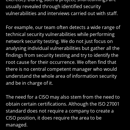
usually revealed through identified security
vulnerabilities and interviews carried out with staff.
For example, our team often detects a wide range of
technical security vulnerabilities while performing
network security testing. We do not just focus on
analysing individual vulnerabilities but gather all the
findings from security testing and try to identify the
root cause for their occurrence. We often find that
there is no central competent manager who would
understand the whole area of information security
and be in charge of it.
The need for a CISO may also stem from the need to
obtain certain certifications. Although the ISO 27001
standard does not require a company to create a
CISO position, it does require the area to be
managed.