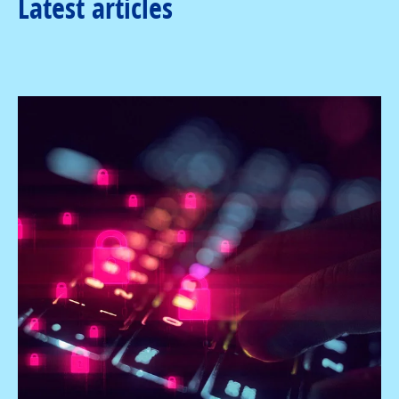
Latest articles