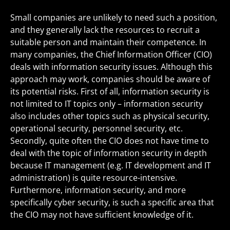
Small companies are unlikely to need such a position,
and they generally lack the resources to recruit a
suitable person and maintain their competence. In
many companies, the Chief Information Officer (CIO)
deals with information security issues. Although this
approach may work, companies should be aware of
its potential risks. First of all, information security is
not limited to IT topics only – information security
also includes other topics such as physical security,
operational security, personnel security, etc.
Secondly, quite often the CIO does not have time to
deal with the topic of information security in depth
because IT management (e.g. IT development and IT
administration) is quite resource-intensive.
Furthermore, information security, and more
specifically cyber security, is such a specific area that
the CIO may not have sufficient knowledge of it.