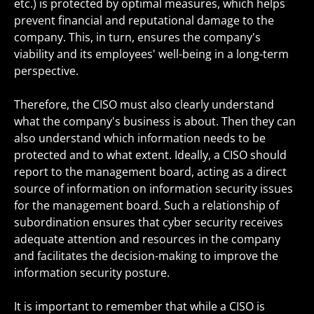
etc.) is protected by optimal measures, which helps
prevent financial and reputational damage to the
company. This, in turn, ensures the company's
viability and its employees' well-being in a long-term
perspective.
Therefore, the CISO must also clearly understand
what the company's business is about. Then they can
also understand which information needs to be
protected and to what extent. Ideally, a CISO should
report to the management board, acting as a direct
source of information on information security issues
for the management board. Such a relationship of
subordination ensures that cyber security receives
adequate attention and resources in the company
and facilitates the decision-making to improve the
information security posture.
It is important to remember that while a CISO is