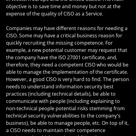
objective is to save time and money but not at the
expense of the quality of CISO as a Service.
Companies may have different reasons for needing a
CISO. Some may have a critical business reason for
quickly recruiting the missing competence. For
example, a new potential customer may request that
the company have the ISO 27001 certificate, and,
therefore, they need a competent CISO who would be
able to manage the implementation of the certificate.
However, a good CISO is very hard to find. The person
needs to understand information security best
practices (including technical details), be able to
communicate with people (including explaining to
non-technical people potential risks stemming from
technical security vulnerabilities to the company's
business), be able to manage people, etc. On top of it,
a CISO needs to maintain their competence