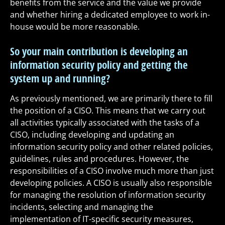
benefits from the service and the value we provide
and whether hiring a dedicated employee to work in-
house would be more reasonable.
So your main contribution is developing an
information security policy and getting the
system up and running?
As previously mentioned, we are primarily there to fill
the position of a CISO. This means that we carry out
all activities typically associated with the tasks of a
CISO, including developing and updating an
information security policy and other related policies,
guidelines, rules and procedures. However, the
responsibilities of a CISO involve much more than just
developing policies. A CISO is usually also responsible
for managing the resolution of information security
incidents, selecting and managing the
implementation of IT-specific security measures,