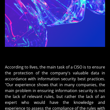
According to Ilves, the main task of a CISO is to ensure
the protection of the company's valuable data in
accordance with information security best practices.
"Our experience shows that in many companies, the
main problem in ensuring information security is not
the lack of relevant rules, but rather the lack of an
expert who would have the knowledge and
experience to assess the compliance of the rules with