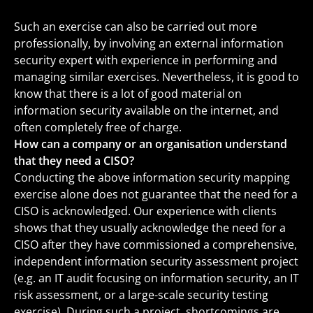
Such an exercise can also be carried out more
professionally, by involving an external information
security expert with experience in performing and
managing similar exercises. Nevertheless, it is good to
know that there is a lot of good material on
information security available on the internet, and
often completely free of charge.
How can a company or an organisation understand
that they need a CISO?
Conducting the above information security mapping
exercise alone does not guarantee that the need for a
CISO is acknowledged. Our experience with clients
shows that they usually acknowledge the need for a
CISO after they have commissioned a comprehensive,
independent information security assessment project
(e.g. an IT audit focusing on information security, an IT
risk assessment, or a large-scale security testing
exercise). During such a project, shortcomings are