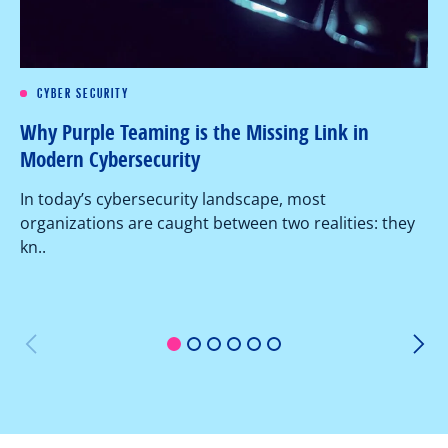
CYBER SECURITY
Re
Why Purple Teaming is the Missing Link in
Pe
Modern Cybersecurity
Ov
In today’s cybersecurity landscape, most
co
organizations are caught between two realities: they
as
kn..
1
2
3
4
5
6