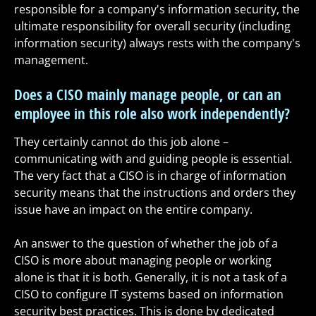
responsible for a company's information security, the
ultimate responsibility for overall security (including
information security) always rests with the company's
management.
Does a CISO mainly manage people, or can an
employee in this role also work independently?
They certainly cannot do this job alone –
communicating with and guiding people is essential.
The very fact that a CISO is in charge of information
security means that the instructions and orders they
issue have an impact on the entire company.
An answer to the question of whether the job of a
CISO is more about managing people or working
alone is that it is both. Generally, it is not a task of a
CISO to configure IT systems based on information
security best practices. This is done by dedicated