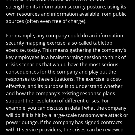
strengthen its information security posture, using its
own resources and information available from public
sources (often even free of charge).
For example, any company could do an information
security mapping exercise, a so-called tabletop
exercise, today. This means gathering the company's
key employees in a brainstorming session to think of
crisis scenarios that would have the most serious
consequences for the company and play out the
responses to these situations. The exercise is cost-
effective, and its purpose is to understand whether
and how the company's existing response plans
support the resolution of different crises. For
example, you can discuss in detail what the company
will do if it is hit by a large-scale ransomware attack or
power outage. If the company has signed contracts
with IT service providers, the crises can be reviewed