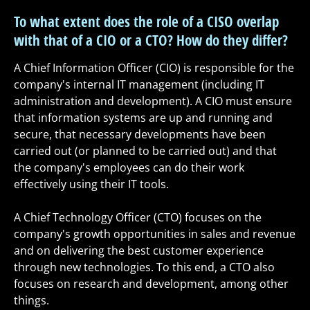
To what extent does the role of a CISO overlap
with that of a CIO or a CTO? How do they differ?
A Chief Information Officer (CIO) is responsible for the
company's internal IT management (including IT
administration and development). A CIO must ensure
that information systems are up and running and
secure, that necessary developments have been
carried out (or planned to be carried out) and that
the company's employees can do their work
effectively using their IT tools.
A Chief Technology Officer (CTO) focuses on the
company's growth opportunities in sales and revenue
and on delivering the best customer experience
through new technologies. To this end, a CTO also
focuses on research and development, among other
things.