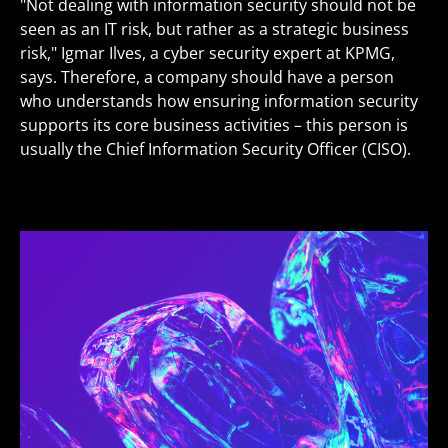
"Not dealing with information security should not be
seen as an IT risk, but rather as a strategic business
risk," Igmar Ilves, a cyber security expert at KPMG,
says. Therefore, a company should have a person
who understands how ensuring information security
supports its core business activities – this person is
usually the Chief Information Security Officer (CISO).