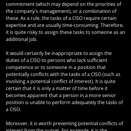
commitment (which may depend on the priorities of
the company's management), or a combination of
these. As a rule, the tasks of a CISO require certain
expertise and are usually time-consuming. Therefore,
it is quite risky to assign these tasks to someone as an
additional job.
It would certainly be inappropriate to assign the
duties of a CISO to persons who lack sufficient
competence or to someone in a position that
potentially conflicts with the tasks of a CISO (such as
involving a potential conflict of interest). It is quite
certain that it is only a matter of time before it
becomes apparent that a person in a more senior
position is unable to perform adequately the tasks of
a CISO.
Moreover, it is worth preventing potential conflicts of
interest from the outset. For example, it is the