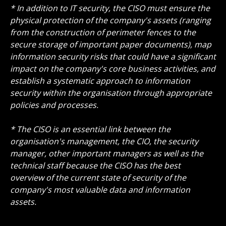
* In addition to IT security, the CISO must ensure the
physical protection of the company's assets (ranging
from the construction of perimeter fences to the
secure storage of important paper documents), map
information security risks that could have a significant
impact on the company's core business activities, and
establish a systematic approach to information
security within the organisation through appropriate
policies and processes.
* The CISO is an essential link between the
organisation's management, the CIO, the security
manager, other important managers as well as the
technical staff because the CISO has the best
overview of the current state of security of the
company's most valuable data and information
assets.