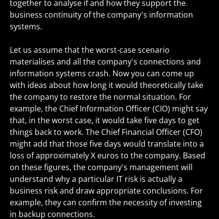
together to analyse if and how they support the
business continuity of the company's information
systems.
Let us assume that the worst-case scenario
materialises and all the company's connections and
information systems crash. Now you can come up
with ideas about how long it would theoretically take
the company to restore the normal situation. For
example, the Chief Information Officer (CIO) might say
that, in the worst case, it would take five days to get
things back to work. The Chief Financial Officer (CFO)
might add that those five days would translate into a
loss of approximately X euros to the company. Based
on these figures, the company's management will
understand why a particular IT risk is actually a
business risk and draw appropriate conclusions. For
example, they can confirm the necessity of investing
in backup connections.