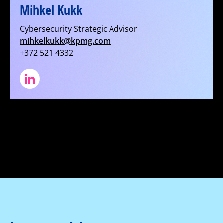
Mihkel Kukk
Cybersecurity Strategic Advisor
mihkelkukk@kpmg.com
+372 521 4332