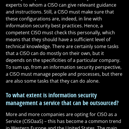
experts to whom a CISO can give relevant guidance
and instructions. Still, a CISO must make sure that
these configurations are, indeed, in line with
information security best practices. Hence, a
competent CISO must check this personally, which
means that they should have a sufficient level of
technical knowledge. There are certainly some tasks
that a CISO can do mostly on their own, but it
depends on the specificities of a particular company.
To sum up, from an information security perspective,
a CISO must manage people and processes, but there
are also some tasks that they can do alone.
To what extent is information security
management a service that can be outsourced?
More and more companies are opting for CISO as a
Service (CISOaaS) – this has become a common trend
in Western Europe and the United States. The main