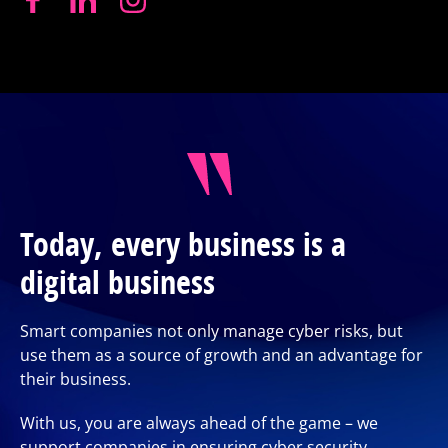
Today, every business is a
digital business
Smart companies not only manage cyber risks, but
use them as a source of growth and an advantage for
their business.
With us, you are always ahead of the game – we
support companies in ensuring cyber security,