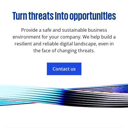
Turn threats into opportunities
Provide a safe and sustainable business
environment for your company. We help build a
resilient and reliable digital landscape, even in
the face of changing threats.
Contact us