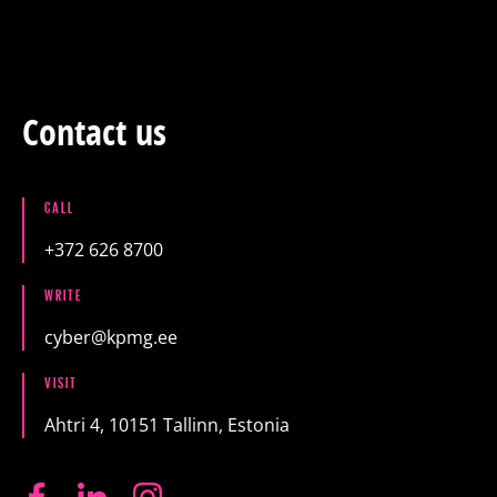
Training
Packages
Contact us
About us
CALL
+372 626 8700
Articles
WRITE
cyber@kpmg.ee
Contact
VISIT
Est
Eng
Fin
Ahtri 4, 10151 Tallinn, Estonia