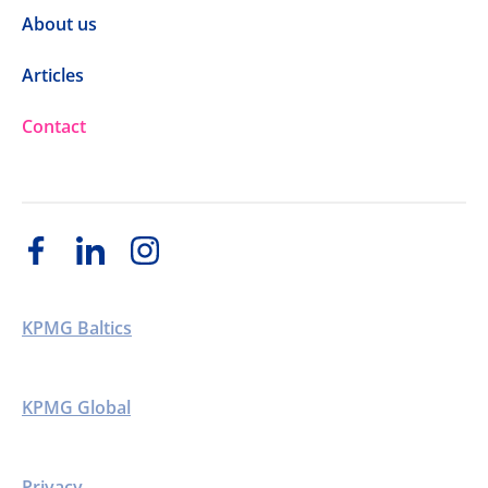
About us
Articles
Contact
KPMG Baltics
KPMG Global
Privacy