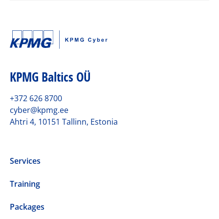
KPMG Baltics OÜ
+372 626 8700
cyber@kpmg.ee
Ahtri 4, 10151 Tallinn, Estonia
Services
Training
Packages