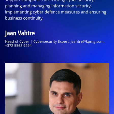
planning and managing information security,
implementing cyber defence measures and ensuring
business continuity.
Jaan Vahtre
Head of Cyber | Cybersecurity Expert, jvahtre@kpmg.com,
+372 5563 9294